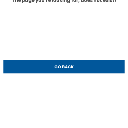
The page you’re looking for, does not exist!
GO BACK