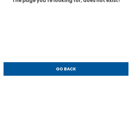
The page you’re looking for, does not exist!
GO BACK