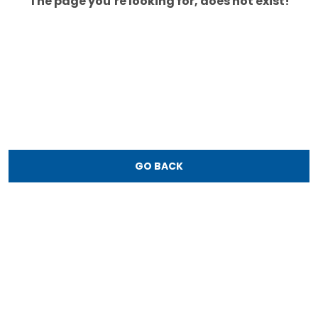
The page you’re looking for, does not exist!
GO BACK