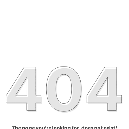
The page you’re looking for, does not exist!