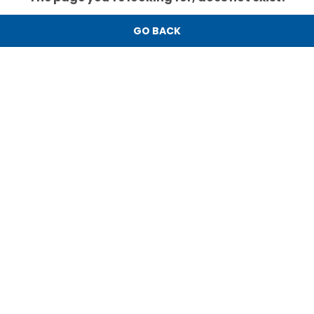
GO BACK